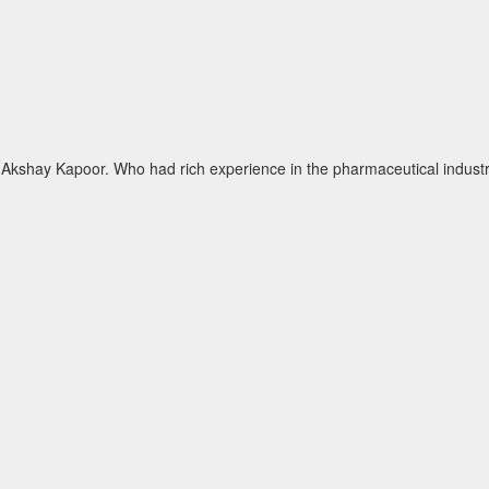
kshay Kapoor. Who had rich experience in the pharmaceutical industry