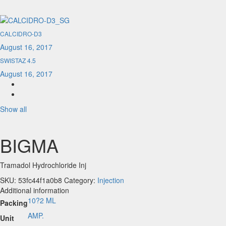
CALCIDRO-D3
August 16, 2017
SWISTAZ 4.5
August 16, 2017
Show all
BIGMA
Tramadol Hydrochloride Inj
SKU:
53fc44f1a0b8
Category:
Injection
Additional information
10?2 ML
Packing
AMP.
Unit