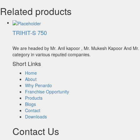
Related products
TRIHIT-S 750
We are headed by Mr. Anil kapoor , Mr. Mukesh Kapoor And Mr. A
category in various reputed companies.
Short Links
Home
About
Why Penardo
Franchise Opportunity
Products
Blogs
Contact
Downloads
Contact Us