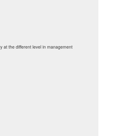
 at the different level in management