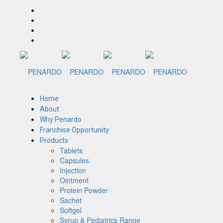
Home
About
Why Penardo
Franchise Opportunity
Products
Tablets
Capsules
Injection
Ointment
Protein Powder
Sachet
Softgel
Syrup & Pediatrics Range