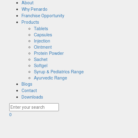
About
Why Penardo
Franchise Opportunity
Products
Tablets
Capsules
Injection
Ointment
Protein Powder
Sachet
Softgel
Syrup & Pediatrics Range
Ayurvedic Range
Blogs
Contact
Downloads
0