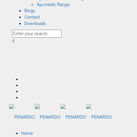
Ayurvedic Range
Blogs
Contact
Downloads
0
Home