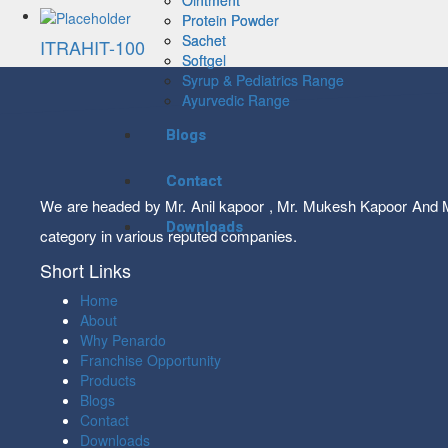
Protein Powder
Protein Powder
Sachet
Sachet
ITRAHIT-100
Softgel
Softgel
Syrup & Pediatrics Range
Syrup & Pediatrics Range
Ayurvedic Range
Ayurvedic Range
Blogs
Blogs
Contact
Contact
We are headed by Mr. Anil kapoor , Mr. Mukesh Kapoor And Mr
Downloads
Downloads
category in various reputed companies.
Short Links
Home
About
Why Penardo
Franchise Opportunity
Products
Blogs
Contact
Downloads