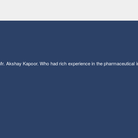
. Akshay Kapoor. Who had rich experience in the pharmaceutical ind