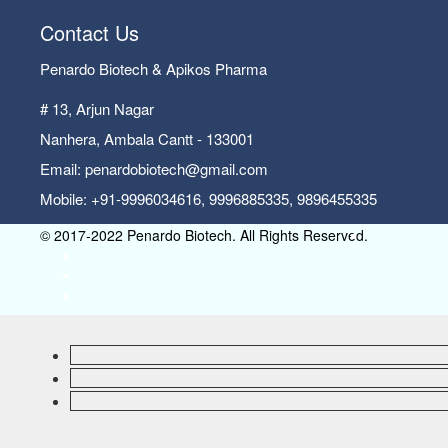
Contact Us
Penardo Biotech & Apikos Pharma
# 13, Arjun Nagar
Nanhera, Ambala Cantt - 133001
Email: penardobiotech@gmail.com
Mobile: +91-9996034616, 9996885335, 9896455335
© 2017-2022 Penardo Biotech. All Rights Reserved.