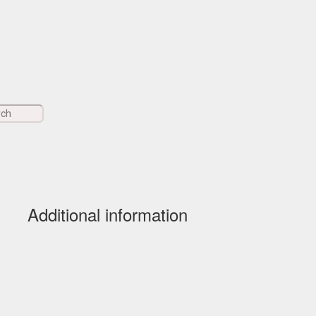
Additional information