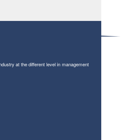
ustry at the different level in management