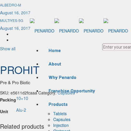
ALBEDRO-M
August 16, 2017
MULTIYES-5G
August 16, 2017
Show all
Home
Home
About
About
PROHIT
Why Penardo
Why Penardo
Pre & Pro Biotic
Franchise Opportunity
Franchise Opportunity
SKU:
e5611d2fcaaa
Category:
Capsules
10×10
Packing
Products
Products
Alu-2
Unit
Tablets
Tablets
Capsules
Capsules
Related products
Injection
Injection
Ointment
Ointment