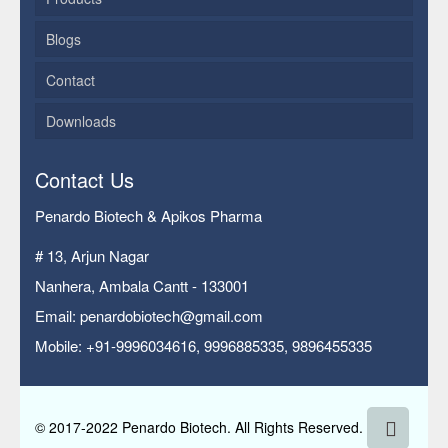
Blogs
Contact
Downloads
Contact Us
Penardo Biotech & Apikos Pharma
# 13, Arjun Nagar
Nanhera, Ambala Cantt - 133001
Email: penardobiotech@gmail.com
Mobile: +91-9996034616, 9996885335, 9896455335
© 2017-2022 Penardo Biotech. All Rights Reserved.