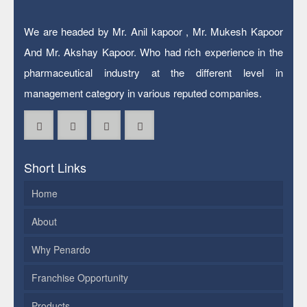
We are headed by Mr. Anil kapoor , Mr. Mukesh Kapoor
And Mr. Akshay Kapoor. Who had rich experience in the
pharmaceutical industry at the different level in
management category in various reputed companies.
Short Links
Home
About
Why Penardo
Franchise Opportunity
Products