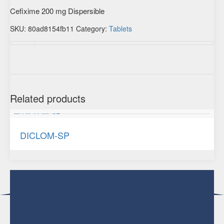
Cefixime 200 mg Dispersible
SKU:
80ad8154fb11
Category:
Tablets
Additional information
Related products
DICLOM-SP