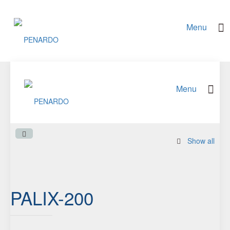
Show all
PALIX-200