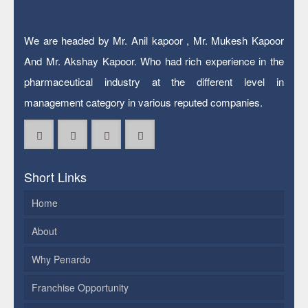
We are headed by Mr. Anil kapoor , Mr. Mukesh Kapoor
And Mr. Akshay Kapoor. Who had rich experience in the
pharmaceutical industry at the different level in
management category in various reputed companies.
Short Links
Home
About
Why Penardo
Franchise Opportunity