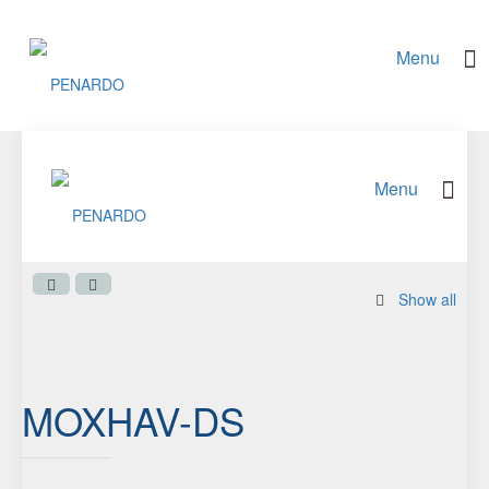
Show all
MOXHAV-DS