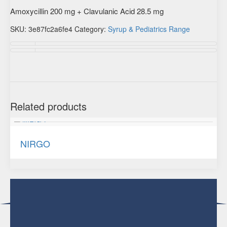
Amoxycillin 200 mg + Clavulanic Acid 28.5 mg
SKU:
3e87fc2a6fe4
Category:
Syrup & Pediatrics Range
Description
Additional information
Related products
NIRGO