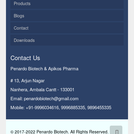
Products
Blogs
Contact
Downloads
Contact Us
Penardo Biotech & Apikos Pharma
# 13, Arjun Nagar
Nanhera, Ambala Cantt - 133001
Email: penardobiotech@gmail.com
Mobile: +91-9996034616, 9996885335, 9896455335
© 2017-2022 Penardo Biotech. All Rights Reserved.