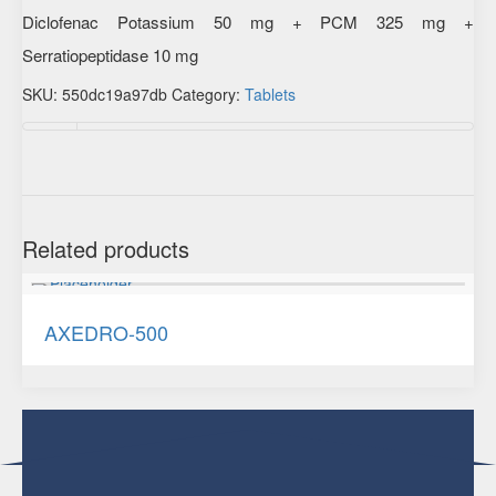
Diclofenac Potassium 50 mg + PCM 325 mg +
Serratiopeptidase 10 mg
SKU:
550dc19a97db
Category:
Tablets
Additional information
Related products
AXEDRO-500