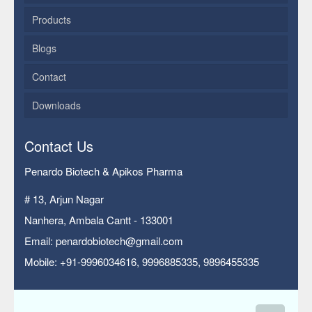
Products
Blogs
Contact
Downloads
Contact Us
Penardo Biotech & Apikos Pharma
# 13, Arjun Nagar
Nanhera, Ambala Cantt - 133001
Email: penardobiotech@gmail.com
Mobile: +91-9996034616, 9996885335, 9896455335