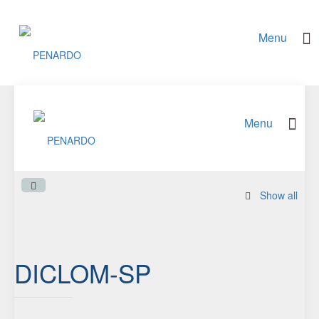
Show all
DICLOM-SP