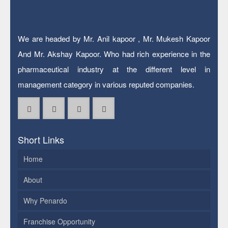
We are headed by Mr. Anil kapoor , Mr. Mukesh Kapoor
And Mr. Akshay Kapoor. Who had rich experience in the
pharmaceutical industry at the different level in
management category in various reputed companies.
Short Links
Home
About
Why Penardo
Franchise Opportunity